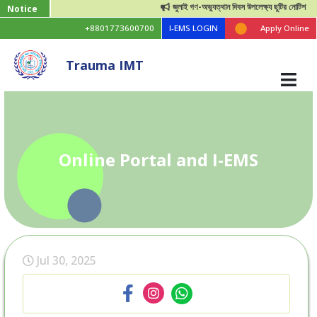
জুলাই গণ-অভ্যুত্থান দিবস উপলেক্ষ্য ছুটির নোটিশ
Notice
+8801773600700
I-EMS LOGIN
Apply Online
Trauma IMT
Online Portal and I-EMS
Jul 30, 2025