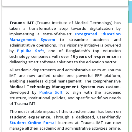
Trauma IMT
(Trauma Institute of Medical Technology) has
taken a transformative step towards digitalization by
implementing a state-of-the-art
Integrated Education
Management System
to streamline academic and
administrative operations. This visionary initiative is powered
by
Pipilika Soft
, one of Bangladesh’s top education
technology companies with over
16 years of experience
in
delivering smart software solutions to the education sector.
All academic departments and administrative units at Trauma
IMT are now unified under one powerful ERP platform,
enabling seamless digital management. The comprehensive
Medical Technology
Management System
was custom-
developed by
Pipilika Soft
to align with the academic
structure, institutional policies, and specific workflow needs
of Trauma IMT.
The most notable impact of this transformation has been on
student experience
. Through a dedicated, user-friendly
Student Online Portal
, learners at Trauma IMT can now
manage all their academic and administrative activities online.