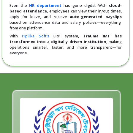
Even the
HR department
has gone digital. With
cloud-
based attendance
, employees can view their in/out times,
apply for leave, and receive
auto-generated payslips
based on attendance data and salary policies—everything
from one platform.
With
Pipilika Soft’s
ERP system,
Trauma IMT has
transformed into a digitally driven institution
, making
operations smarter, faster, and more transparent—for
everyone.