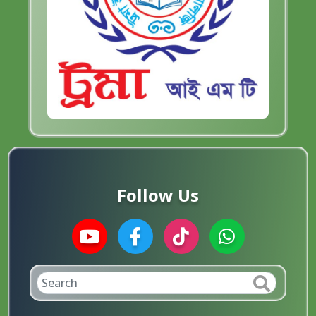
Follow Us