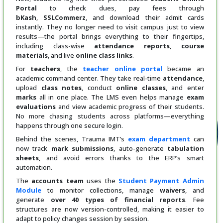
Portal
to check dues, pay fees through
bKash
,
SSLCommerz
, and download their admit cards
instantly. They no longer need to visit campus just to view
results—the portal brings everything to their fingertips,
including class-wise
attendance reports
,
course
materials
, and live
online class links
.
For
teachers
, the
teacher online portal
became an
academic command center. They take real-time
attendance
,
upload
class notes
, conduct
online classes
, and enter
marks
all in one place. The LMS even helps manage
exam
evaluations
and view academic progress of their students.
No more chasing students across platforms—everything
happens through one secure login.
Behind the scenes, Trauma IMT’s
exam department
can
now track
mark submissions
, auto-generate
tabulation
sheets
, and avoid errors thanks to the ERP’s smart
automation.
The
accounts team
uses the
Student Payment Admin
Module
to monitor collections, manage
waivers
, and
generate
over 40 types of financial reports
. Fee
structures are now version-controlled, making it easier to
adapt to policy changes session by session.