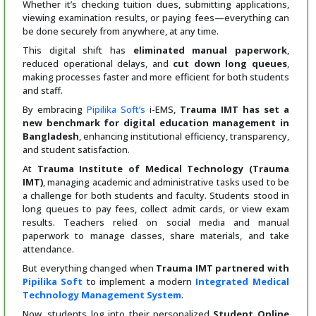
Whether it’s checking tuition dues, submitting applications,
viewing examination results, or paying fees—everything can
be done securely from anywhere, at any time.
This digital shift has
eliminated manual paperwork
,
reduced operational delays, and
cut down long queues
,
making processes faster and more efficient for both students
and staff.
By embracing
Pipilika Soft’s
i-EMS,
Trauma IMT has set a
new benchmark for digital education management in
Bangladesh
, enhancing institutional efficiency, transparency,
and student satisfaction.
At
Trauma Institute of Medical Technology (Trauma
IMT)
, managing academic and administrative tasks used to be
a challenge for both students and faculty. Students stood in
long queues to pay fees, collect admit cards, or view exam
results. Teachers relied on social media and manual
paperwork to manage classes, share materials, and take
attendance.
But everything changed when
Trauma IMT partnered with
Pipilika Soft
to implement a modern
Integrated Medical
Technology Management System
.
Now, students log into their personalized
Student Online